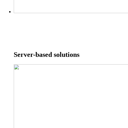
Server-based solutions