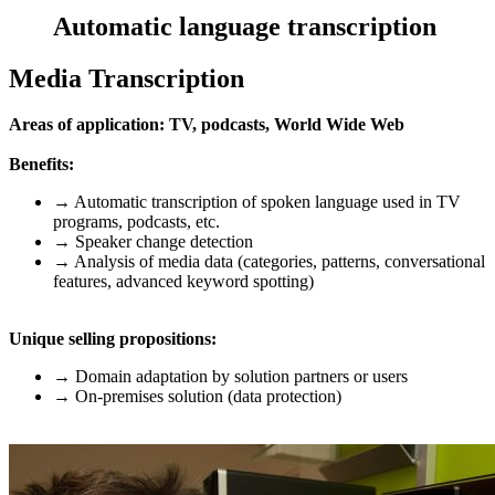
Automatic language transcription
Media Transcription
Areas of application: TV, podcasts, World Wide Web
Benefits:
→ Automatic transcription of spoken language used in TV
programs, podcasts, etc.
→ Speaker change detection
→ Analysis of media data (categories, patterns, conversational
features, advanced keyword spotting)
Unique selling propositions:
→ Domain adaptation by solution partners or users
→ On-premises solution (data protection)