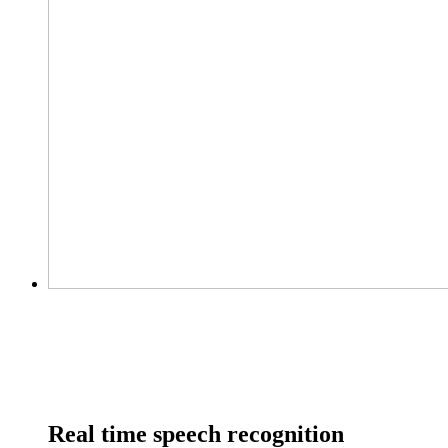
Real time speech recognition