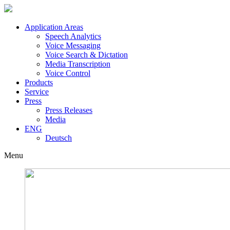
Application Areas
Speech Analytics
Voice Messaging
Voice Search & Dictation
Media Transcription
Voice Control
Products
Service
Press
Press Releases
Media
ENG
Deutsch
Menu