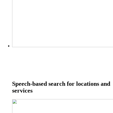
Speech-based search for locations and
services