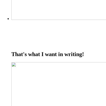
That's what I want in writing!