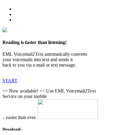
Reading is faster than listening!
EML Voicemail2Text automatically converts
your voicemails into text and sends it
back to you via e-mail or text message.
START
>> Now available! <<
Use EML Voicemail2Text
Service on your mobile
– easier than ever.
Downloads