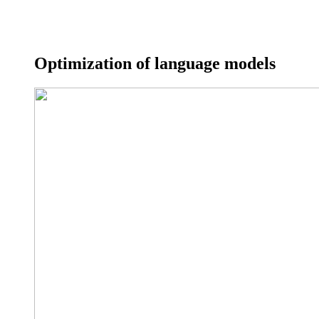
Optimization of language models