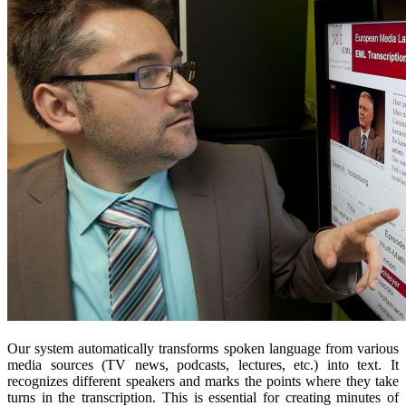
Our system automatically transforms spoken language from various
media sources (TV news, podcasts, lectures, etc.) into text. It
recognizes different speakers and marks the points where they take
turns in the transcription. This is essential for creating minutes of