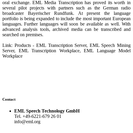
oral exchange. EML Media Transcription has proved its worth in
several pilot projects with partners such as the German radio
broadcaster Bayerischer Rundfunk. At present the language
portfolio is being expanded to include the most important European
languages. Further languages will soon be available as well. With
advanced analysis tools, archived media can be transcribed and
searched on premises.
Link: Products - EML Transcription Server, EML Speech Mining
Server, EML Transcription Workplace, EML Language Model
Workplace
Contact
EML Speech Technology GmbH
Tel. +49-6221-679 26 01
info@eml.org