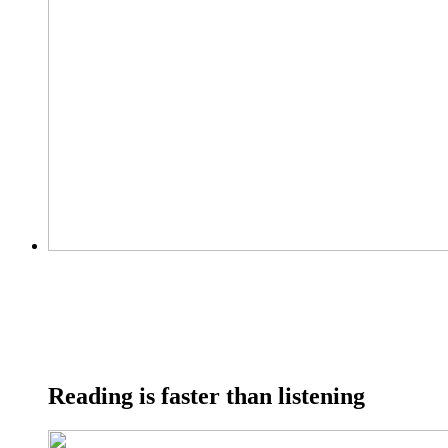
Reading is faster than listening