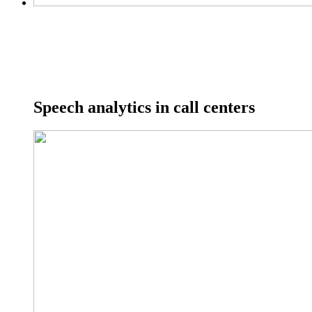
Speech analytics in call centers