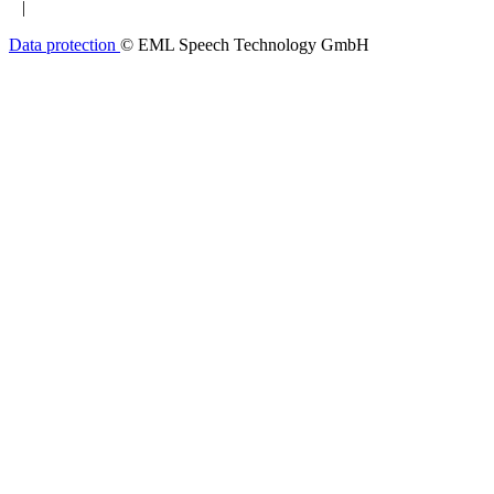
|
Data protection
© EML Speech Technology GmbH