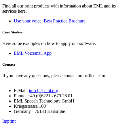
Find all our print products with information about EML and its
services here.
Use your voice: Best Practice Brochure
Case Studies
Here some examples on how to apply our software.
EML Voicemail App
Contact
If you have any questions, please contact our office team.
E-Mail:
info [at] eml.org
Phone: +49 (0)6221 - 679 26 01
EML Speech Technology GmbH
Kriegsstrasse 100
Germany - 76133 Karlsruhe
Imprint